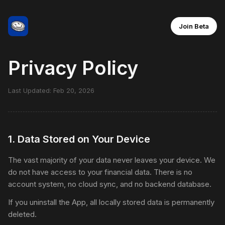
Join Beta
Privacy Policy
Last Updated: Feb 20, 2026
1
.
Data Stored on Your Device
The vast majority of your data never leaves your device. We
do not have access to your financial data. There is no
account system, no cloud sync, and no backend database.
If you uninstall the App, all locally stored data is permanently
deleted.