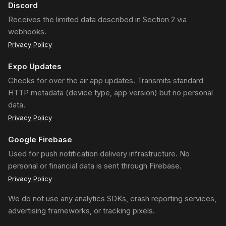
Discord
Receives the limited data described in Section 2 via
webhooks.
Privacy Policy
Expo Updates
Checks for over the air app updates. Transmits standard
HTTP metadata (device type, app version) but no personal
data.
Privacy Policy
Google Firebase
Used for push notification delivery infrastructure. No
personal or financial data is sent through Firebase.
Privacy Policy
We do not use any analytics SDKs, crash reporting services,
advertising frameworks, or tracking pixels.