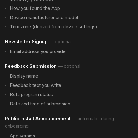
How you found the App
Device manufacturer and model
Timezone (derived from device settings)
Newsletter Signup
—
optional
Email address you provide
Feedback Submission
—
optional
Display name
Feedback text you write
Beta program status
Date and time of submission
Public Install Announcement
—
automatic, during
onboarding
App version