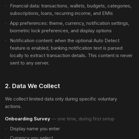
Financial data: transactions, wallets, budgets, categories,
subscriptions, loans, recurring income, and EMIs
App preferences: theme, currency, notification settings,
biometric lock preferences, and display options
Notification content: when the optional Auto Detect
feature is enabled, banking notification text is parsed
locally to extract transaction details. This content is never
sent to any server.
2
.
Data We Collect
We collect limited data only during specific voluntary
actions.
Onboarding Survey
—
one time, during first setup
Display name you enter
Currency you select