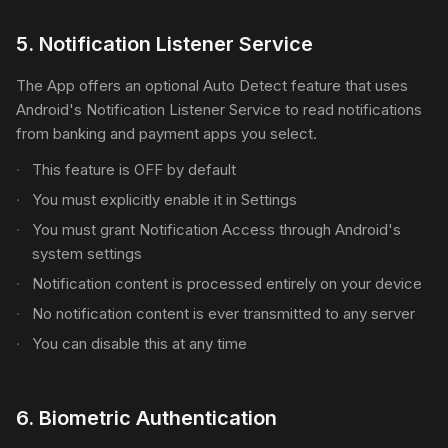
5
.
Notification Listener Service
The App offers an optional Auto Detect feature that uses
Android's Notification Listener Service to read notifications
from banking and payment apps you select.
This feature is OFF by default
You must explicitly enable it in Settings
You must grant Notification Access through Android's
system settings
Notification content is processed entirely on your device
No notification content is ever transmitted to any server
You can disable this at any time
6
.
Biometric Authentication