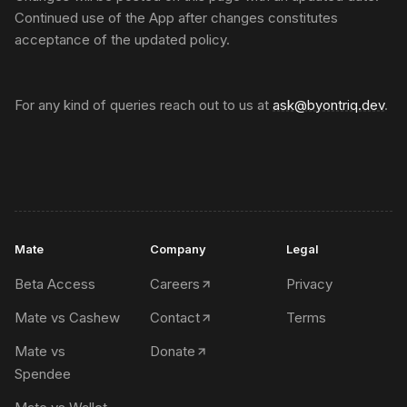
Continued use of the App after changes constitutes
acceptance of the updated policy.
For any kind of queries reach out to us at
ask@byontriq.dev
.
Mate
Company
Legal
Beta Access
Careers
Privacy
Mate vs Cashew
Contact
Terms
Mate vs
Donate
Spendee