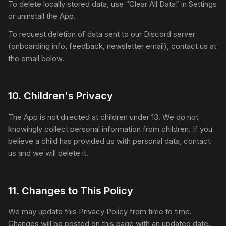
To delete locally stored data, use “Clear All Data” in Settings
or uninstall the App.
To request deletion of data sent to our Discord server
(onboarding info, feedback, newsletter email), contact us at
the email below.
10
.
Children's Privacy
The App is not directed at children under 13. We do not
knowingly collect personal information from children. If you
believe a child has provided us with personal data, contact
us and we will delete it.
11
.
Changes to This Policy
We may update this Privacy Policy from time to time.
Changes will be posted on this page with an updated date.