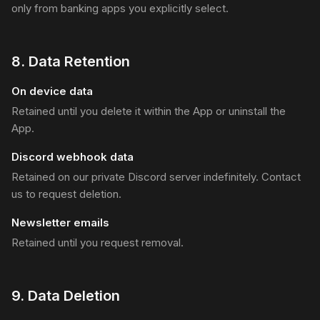
only from banking apps you explicitly select.
8
.
Data Retention
On device data
Retained until you delete it within the App or uninstall the
App.
Discord webhook data
Retained on our private Discord server indefinitely. Contact
us to request deletion.
Newsletter emails
Retained until you request removal.
9
.
Data Deletion