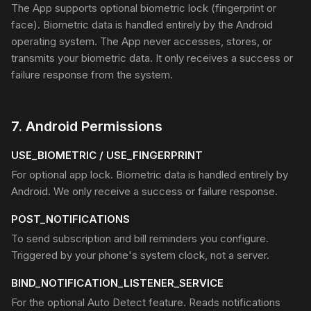
The App supports optional biometric lock (fingerprint or
face). Biometric data is handled entirely by the Android
operating system. The App never accesses, stores, or
transmits your biometric data. It only receives a success or
failure response from the system.
7
.
Android Permissions
USE_BIOMETRIC / USE_FINGERPRINT
For optional app lock. Biometric data is handled entirely by
Android. We only receive a success or failure response.
POST_NOTIFICATIONS
To send subscription and bill reminders you configure.
Triggered by your phone's system clock, not a server.
BIND_NOTIFICATION_LISTENER_SERVICE
For the optional Auto Detect feature. Reads notifications