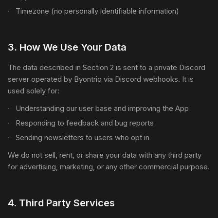
Timezone (no personally identifiable information)
3
.
How We Use Your Data
The data described in Section 2 is sent to a private Discord
server operated by Byontriq via Discord webhooks. It is
used solely for:
Understanding our user base and improving the App
Responding to feedback and bug reports
Sending newsletters to users who opt in
We do not sell, rent, or share your data with any third party
for advertising, marketing, or any other commercial purpose.
4
.
Third Party Services