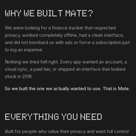
WHY WE BUILT MATE?
We were looking for a finance tracker that respected
privacy, worked completely offline, had a clean interface,
and did not bombard us with ads or force a subscription just
to log an expense.
Nothing we tried felt right. Every app wanted an account, a
cloud sync, a paid tier, or shipped an interface that looked
stuck in 2018.
So we built the one we actually wanted to use. That is Mate.
EVERYTHING YOU NEED
Built for people who value their privacy and want full control