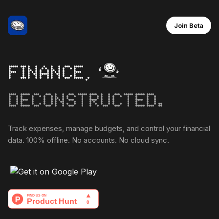
Join Beta
FINANCE,
DECONSTRUCTED.
Track expenses, manage budgets, and control your financial
data. 100% offline. No accounts. No cloud sync.