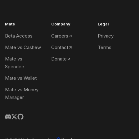
Mate
Company
Legal
Beta Access
Careers
Privacy
Mate vs Cashew
Contact
Terms
Mate vs
Donate
Spendee
Mate vs Wallet
Mate vs Money
Manager