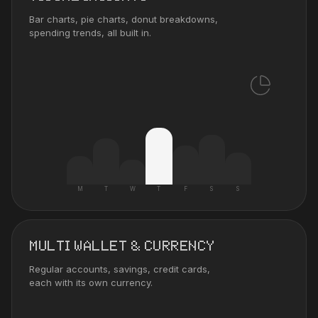
Bar charts, pie charts, donut breakdowns,
spending trends, all built in.
M
T
W
T
F
S
S
MULTI WALLET & CURRENCY
Regular accounts, savings, credit cards,
each with its own currency.