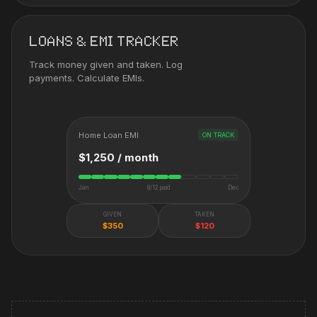
LOANS & EMI TRACKER
Track money given and taken. Log
payments. Calculate EMIs.
Home Loan EMI
ON TRACK
$1,250 / month
Jan
8/12 paid
Dec
GIVEN
TAKEN
$350
$120