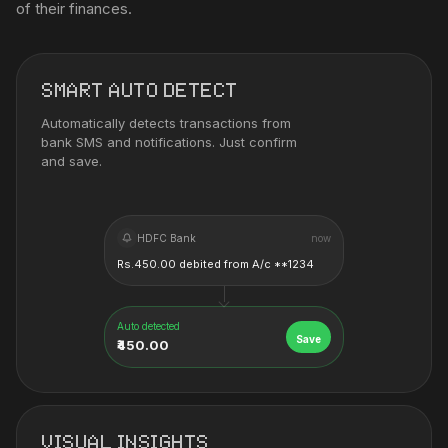
of their finances.
SMART AUTO DETECT
Automatically detects transactions from
bank SMS and notifications. Just confirm
and save.
HDFC Bank
now
Rs.450.00 debited from A/c **1234
Auto detected
Save
₹450.00
VISUAL INSIGHTS