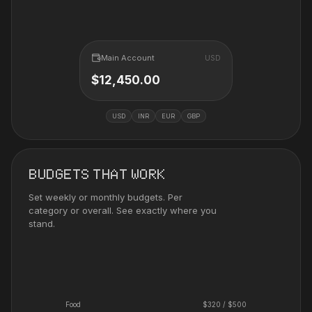
Main Account
USD
$12,450.00
USD
INR
EUR
GBP
BUDGETS THAT WORK
Set weekly or monthly budgets. Per
category or overall. See exactly where you
stand.
Food
$
320
/ $
500