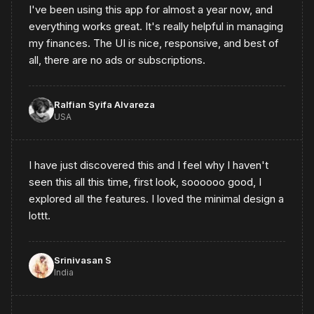
I've been using this app for almost a year now, and
everything works great. It's really helpful in managing
my finances. The UI is nice, responsive, and best of
all, there are no ads or subscriptions.
Ralfian Syifa Alvareza
USA
I have just discovered this and I feel why I haven't
seen this all this time, first look, soooooo good, I
explored all the features. I loved the minimal design a
lottt.
Srinivasan S
India