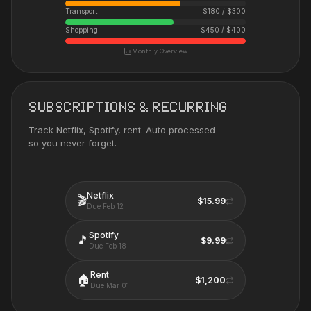
Transport
$
180
/ $
300
Shopping
$
450
/ $
400
Monthly Overview
SUBSCRIPTIONS & RECURRING
Track Netflix, Spotify, rent. Auto processed
so you never forget.
Netflix
🎬
$15.99
Due
Feb 12
Spotify
🎵
$9.99
Due
Feb 18
Rent
🏠
$1,200
Due
Mar 01