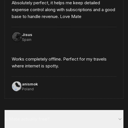
Absolutely perfect, it helps me keep detailed
expense control along with subscriptions and a good
base to handle revenue. Love Mate
Jisus
Spain
Works completely offline. Perfect for my travels
where internet is spotty.
anismok
Poland
Is Mate actually free?